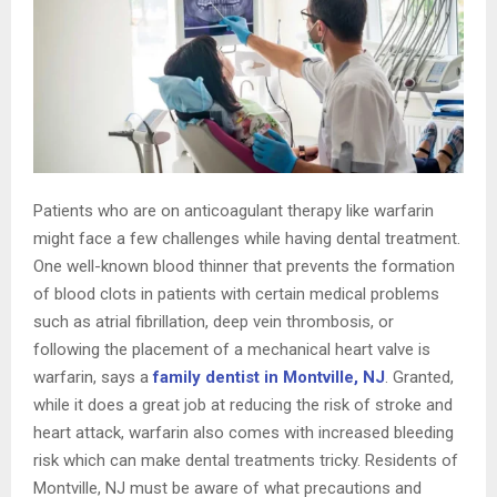
Patients who are on anticoagulant therapy like warfarin
might face a few challenges while having dental treatment.
One well-known blood thinner that prevents the formation
of blood clots in patients with certain medical problems
such as atrial fibrillation, deep vein thrombosis, or
following the placement of a mechanical heart valve is
warfarin, says a
family dentist in Montville, NJ
. Granted,
while it does a great job at reducing the risk of stroke and
heart attack, warfarin also comes with increased bleeding
risk which can make dental treatments tricky. Residents of
Montville, NJ must be aware of what precautions and