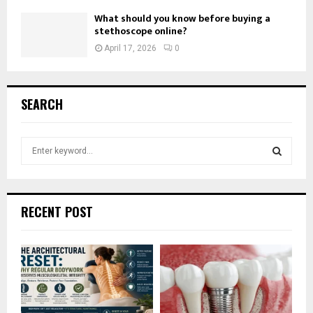
What should you know before buying a
stethoscope online?
April 17, 2026
0
SEARCH
S
e
a
S
r
c
E
RECENT POST
h
f
A
o
r
R
:
C