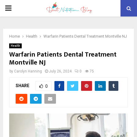
PRIMARY
MENU
Home
Health
Warfarin Patients Dental Treatment Montville NJ
Health
Warfarin Patients Dental Treatment
Montville NJ
by
Carolyn Hanning
July 26, 2024
0
75
SHARE
0