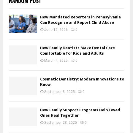
RANDOM POST
How Mandated Reporters in Pennsylvania
Can Recognize and Report Child Abuse
June 15, 2026
0
How Family Dentists Make Dental Care
Comfortable for Kids and Adults
March 4, 2025
0
Cosmetic Dentistry: Modern Innovations to
Know
September 3, 2025
0
How Family Support Programs Help Loved
Ones Heal Together
September 23, 2025
0