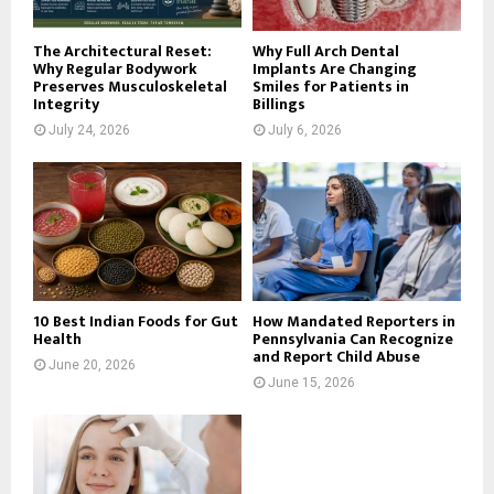
H
The Architectural Reset:
Why Full Arch Dental
Why Regular Bodywork
Implants Are Changing
Preserves Musculoskeletal
Smiles for Patients in
Integrity
Billings
July 24, 2026
July 6, 2026
10 Best Indian Foods for Gut
How Mandated Reporters in
Health
Pennsylvania Can Recognize
and Report Child Abuse
June 20, 2026
June 15, 2026