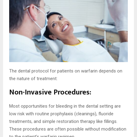
The dental protocol for patients on warfarin depends on
the nature of treatment:
Non-Invasive Procedures:
Most opportunities for bleeding in the dental setting are
low risk with routine prophylaxis (cleanings), fluoride
treatments, and simple restoration therapy like fillings.
These procedures are often possible without modification
to the patient’s warfarin regimen.