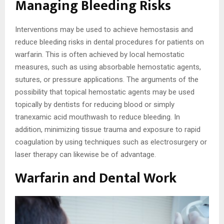
Managing Bleeding Risks
Interventions may be used to achieve hemostasis and
reduce bleeding risks in dental procedures for patients on
warfarin. This is often achieved by local hemostatic
measures, such as using absorbable hemostatic agents,
sutures, or pressure applications. The arguments of the
possibility that topical hemostatic agents may be used
topically by dentists for reducing blood or simply
tranexamic acid mouthwash to reduce bleeding. In
addition, minimizing tissue trauma and exposure to rapid
coagulation by using techniques such as electrosurgery or
laser therapy can likewise be of advantage.
Warfarin and Dental Work