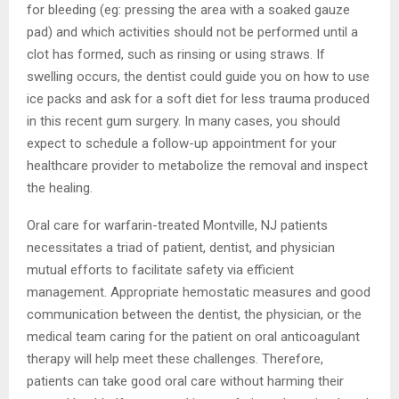
for bleeding (eg: pressing the area with a soaked gauze
pad) and which activities should not be performed until a
clot has formed, such as rinsing or using straws. If
swelling occurs, the dentist could guide you on how to use
ice packs and ask for a soft diet for less trauma produced
in this recent gum surgery. In many cases, you should
expect to schedule a follow-up appointment for your
healthcare provider to metabolize the removal and inspect
the healing.
Oral care for warfarin-treated Montville, NJ patients
necessitates a triad of patient, dentist, and physician
mutual efforts to facilitate safety via efficient
management. Appropriate hemostatic measures and good
communication between the dentist, the physician, or the
medical team caring for the patient on oral anticoagulant
therapy will help meet these challenges. Therefore,
patients can take good oral care without harming their