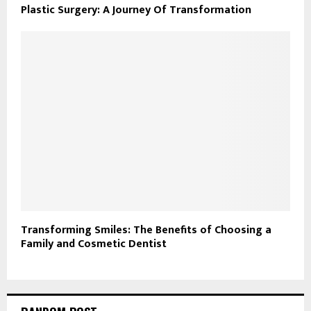
Plastic Surgery: A Journey Of Transformation
Transforming Smiles: The Benefits of Choosing a
Family and Cosmetic Dentist