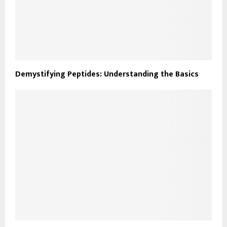
Demystifying Peptides: Understanding the Basics