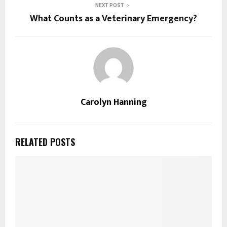
NEXT POST
What Counts as a Veterinary Emergency?
Carolyn Hanning
RELATED POSTS