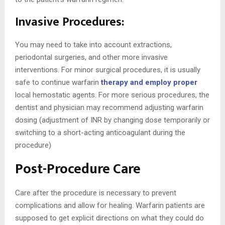
Invasive Procedures:
You may need to take into account extractions,
periodontal surgeries, and other more invasive
interventions. For minor surgical procedures, it is usually
safe to continue warfarin
therapy and employ proper
local hemostatic agents. For more serious procedures, the
dentist and physician may recommend adjusting warfarin
dosing (adjustment of INR by changing dose temporarily or
switching to a short-acting anticoagulant during the
procedure)
Post-Procedure Care
Care after the procedure is necessary to prevent
complications and allow for healing. Warfarin patients are
supposed to get explicit directions on what they could do