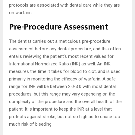
protocols are associated with dental care while they are
on warfarin.
Pre-Procedure Assessment
The dentist carries out a meticulous pre-procedure
assessment before any dental procedure, and this often
entails reviewing the patient’s most recent values for
International Normalized Ratio (INR) as well. An INR
measures the time it takes for blood to clot, and is used
primarily in monitoring the efficacy of warfarin. A safe
range for INR will be between 2.0-3.0 with most dental
procedures, but this range may vary depending on the
complexity of the procedure and the overall health of the
patient. It is important to keep the INR at a level that
protects against stroke, but not so high as to cause too
much risk of bleeding.