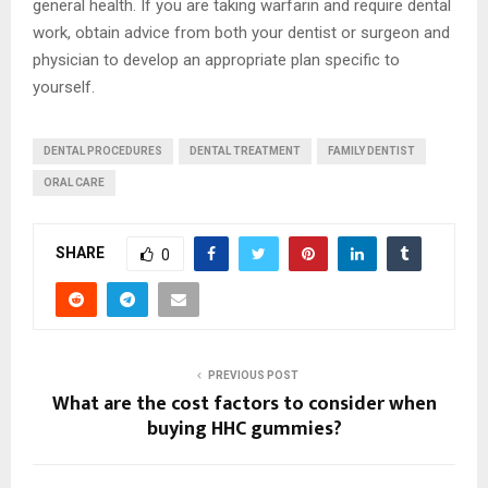
general health. If you are taking warfarin and require dental
work, obtain advice from both your dentist or surgeon and
physician to develop an appropriate plan specific to
yourself.
DENTAL PROCEDURES
DENTAL TREATMENT
FAMILY DENTIST
ORAL CARE
SHARE
0
PREVIOUS POST
What are the cost factors to consider when
buying HHC gummies?