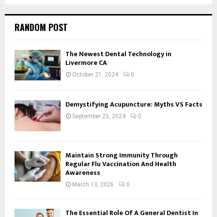
RANDOM POST
The Newest Dental Technology in
Livermore CA
October 21, 2024
0
Demystifying Acupuncture: Myths VS Facts
September 25, 2024
0
Maintain Strong Immunity Through
Regular Flu Vaccination And Health
Awareness
March 13, 2026
0
The Essential Role Of A General Dentist In