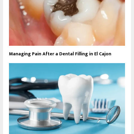
Managing Pain After a Dental Filling in El Cajon