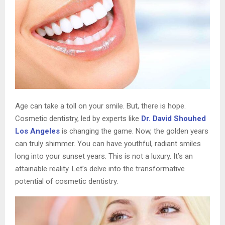
Age can take a toll on your smile. But, there is hope.
Cosmetic dentistry, led by experts like
Dr. David Shouhed
Los Angeles
is changing the game. Now, the golden years
can truly shimmer. You can have youthful, radiant smiles
long into your sunset years. This is not a luxury. It’s an
attainable reality. Let’s delve into the transformative
potential of cosmetic dentistry.