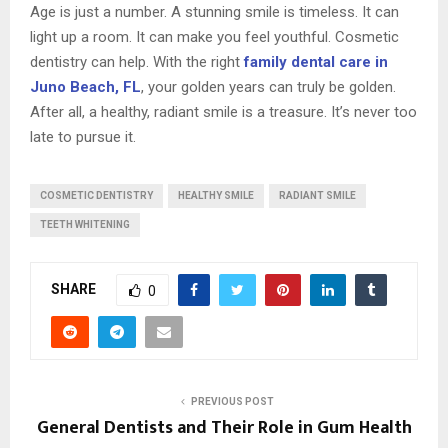
Age is just a number. A stunning smile is timeless. It can
light up a room. It can make you feel youthful. Cosmetic
dentistry can help. With the right
family dental care in
Juno Beach, FL
, your golden years can truly be golden.
After all, a healthy, radiant smile is a treasure. It’s never too
late to pursue it.
COSMETIC DENTISTRY
HEALTHY SMILE
RADIANT SMILE
TEETH WHITENING
SHARE
0
PREVIOUS POST
General Dentists and Their Role in Gum Health