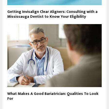
Getting Invisalign Clear Aligners: Consulting with a
Mississauga Dentist to Know Your Eligibility
What Makes A Good Bariatrician: Qualities To Look
For