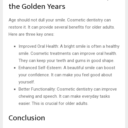
the Golden Years
Age should not dull your smile. Cosmetic dentistry can
restore it. It can provide several benefits for older adults.
Here are three key ones:
Improved Oral Health: A bright smile is often a healthy
smile. Cosmetic treatments can improve oral health.
They can keep your teeth and gums in good shape.
Enhanced Self-Esteem: A beautiful smile can boost
your confidence. It can make you feel good about
yourself.
Better Functionality: Cosmetic dentistry can improve
chewing and speech. It can make everyday tasks
easier. This is crucial for older adults.
Conclusion