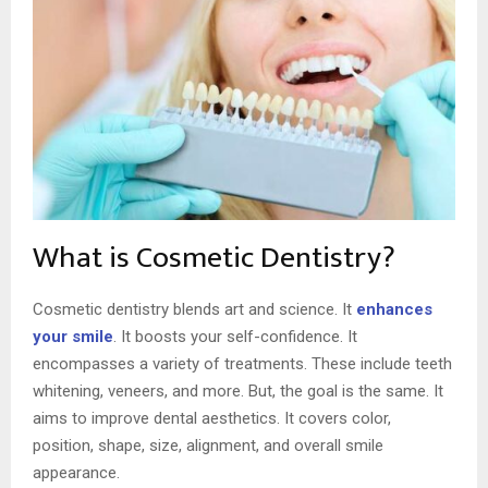
What is Cosmetic Dentistry?
Cosmetic dentistry blends art and science. It
enhances
your smile
. It boosts your self-confidence. It
encompasses a variety of treatments. These include teeth
whitening, veneers, and more. But, the goal is the same. It
aims to improve dental aesthetics. It covers color,
position, shape, size, alignment, and overall smile
appearance.