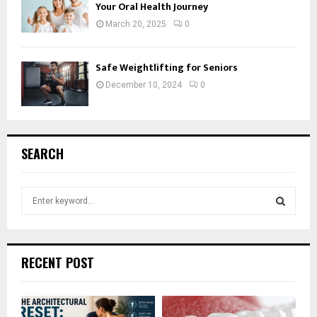
Your Oral Health Journey
March 20, 2025
0
Safe Weightlifting for Seniors
December 10, 2024
0
SEARCH
S
e
a
S
r
c
E
RECENT POST
h
f
A
o
r
R