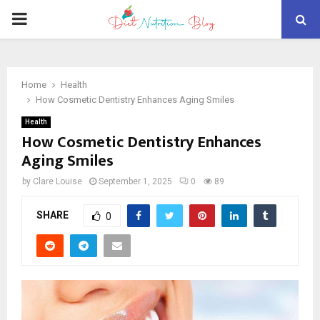
PRIMARY
MENU
Home
Health
How Cosmetic Dentistry Enhances Aging Smiles
Health
How Cosmetic Dentistry Enhances
Aging Smiles
by
Clare Louise
September 1, 2025
0
89
SHARE
0