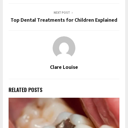
NEXT POST
Top Dental Treatments for Children Explained
Clare Louise
RELATED POSTS