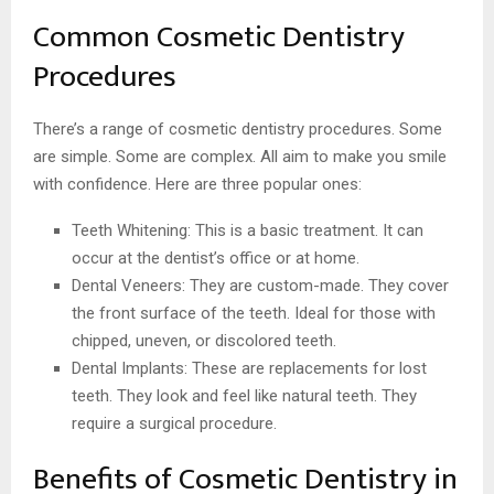
Common Cosmetic Dentistry
Procedures
There’s a range of cosmetic dentistry procedures. Some
are simple. Some are complex. All aim to make you smile
with confidence. Here are three popular ones:
Teeth Whitening: This is a basic treatment. It can
occur at the dentist’s office or at home.
Dental Veneers: They are custom-made. They cover
the front surface of the teeth. Ideal for those with
chipped, uneven, or discolored teeth.
Dental Implants: These are replacements for lost
teeth. They look and feel like natural teeth. They
require a surgical procedure.
Benefits of Cosmetic Dentistry in