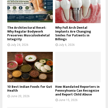
:
C
H
The Architectural Reset:
Why Full Arch Dental
Why Regular Bodywork
Implants Are Changing
Preserves Musculoskeletal
Smiles for Patients in
Integrity
Billings
July 24, 2026
July 6, 2026
10 Best Indian Foods for Gut
How Mandated Reporters in
Health
Pennsylvania Can Recognize
and Report Child Abuse
June 20, 2026
June 15, 2026