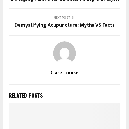
NEXT POST
Demystifying Acupuncture: Myths VS Facts
Clare Louise
RELATED POSTS