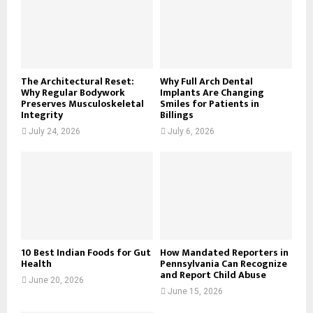
:
C
H
The Architectural Reset:
Why Full Arch Dental
Why Regular Bodywork
Implants Are Changing
Preserves Musculoskeletal
Smiles for Patients in
Integrity
Billings
July 24, 2026
July 6, 2026
10 Best Indian Foods for Gut
How Mandated Reporters in
Health
Pennsylvania Can Recognize
and Report Child Abuse
June 20, 2026
June 15, 2026