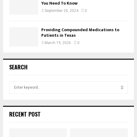
You Need To Know
September 26, 2024
0
Providing Compounded Medications to
Patients in Texas
March 19, 2026
0
SEARCH
S
e
a
S
r
c
E
RECENT POST
h
f
A
o
r
R