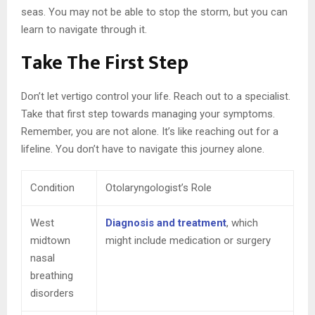
seas. You may not be able to stop the storm, but you can
learn to navigate through it.
Take The First Step
Don’t let vertigo control your life. Reach out to a specialist.
Take that first step towards managing your symptoms.
Remember, you are not alone. It’s like reaching out for a
lifeline. You don’t have to navigate this journey alone.
Condition
Otolaryngologist’s Role
West
Diagnosis and treatment
, which
midtown
might include medication or surgery
nasal
breathing
disorders