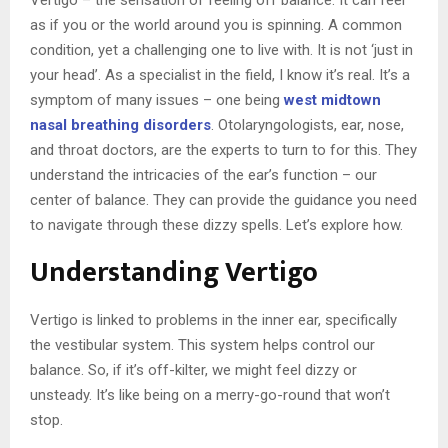
as if you or the world around you is spinning. A common
condition, yet a challenging one to live with. It is not ‘just in
your head’. As a specialist in the field, I know it’s real. It’s a
symptom of many issues – one being
west midtown
nasal breathing disorders
. Otolaryngologists, ear, nose,
and throat doctors, are the experts to turn to for this. They
understand the intricacies of the ear’s function – our
center of balance. They can provide the guidance you need
to navigate through these dizzy spells. Let’s explore how.
Understanding Vertigo
Vertigo is linked to problems in the inner ear, specifically
the vestibular system. This system helps control our
balance. So, if it’s off-kilter, we might feel dizzy or
unsteady. It’s like being on a merry-go-round that won’t
stop.