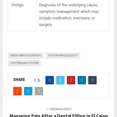
Vertigo
Diagnosis of the underlying cause,
symptom management which may
include medication, exercises, or
surgery
BREATHING DISORDERS
OTOLARYNGOLOGISTS
VESTIBULAR SYSTEM
SHARE
0
PREVIOUS POST
Managing Pain After a Dental Filling in El Cajon