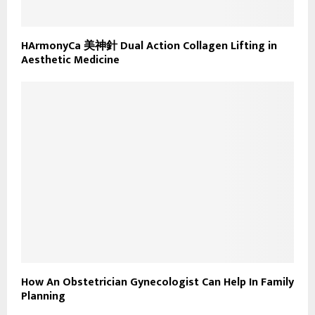
HArmonyCa 美神針 Dual Action Collagen Lifting in
Aesthetic Medicine
How An Obstetrician Gynecologist Can Help In Family
Planning