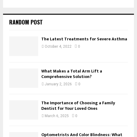
RANDOM POST
The Latest Treatments for Severe Asthma
October 4, 2022
0
What Makes a Total Arm Lift a
Comprehensive Solution?
January 2, 2026
0
The Importance of Choosing a Family
Dentist for Your Loved Ones
March 6, 2025
0
Optometrists And Color Blindness: What