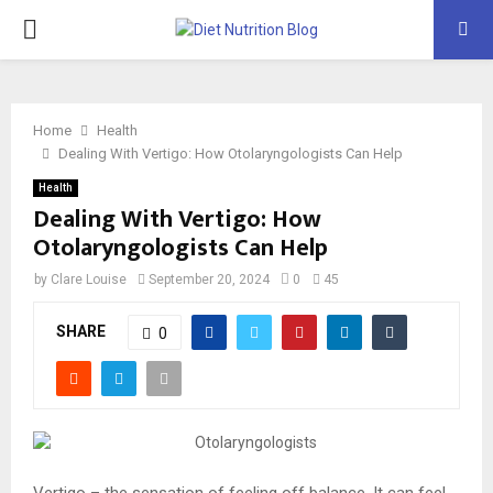
PRIMARY
MENU
Home
Health
Dealing With Vertigo: How Otolaryngologists Can Help
Health
Dealing With Vertigo: How
Otolaryngologists Can Help
by
Clare Louise
September 20, 2024
0
45
SHARE
0
Vertigo – the sensation of feeling off balance. It can feel