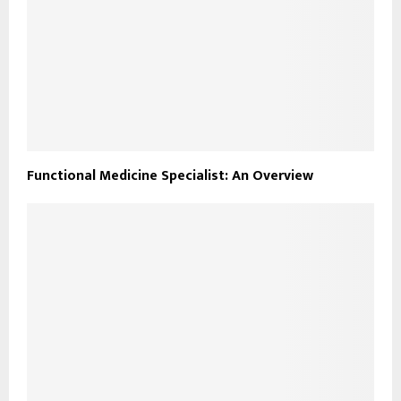
Functional Medicine Specialist: An Overview