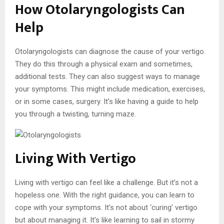
How Otolaryngologists Can
Help
Otolaryngologists can diagnose the cause of your vertigo.
They do this through a physical exam and sometimes,
additional tests. They can also suggest ways to manage
your symptoms. This might include medication, exercises,
or in some cases, surgery. It’s like having a guide to help
you through a twisting, turning maze.
Living With Vertigo
Living with vertigo can feel like a challenge. But it’s not a
hopeless one. With the right guidance, you can learn to
cope with your symptoms. It’s not about ‘curing’ vertigo
but about managing it. It’s like learning to sail in stormy