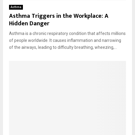
Asthma
Asthma Triggers in the Workplace: A
Hidden Danger
Asthma is a chronic respiratory condition that affects millions
of people worldwide. It causes inflammation and narrowing
of the airways, leading to difficulty breathing, wheezing,...