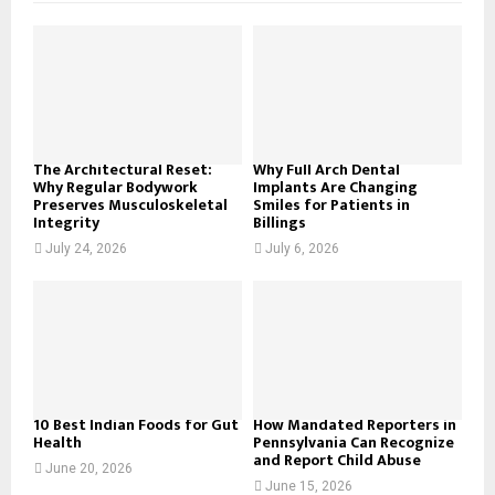
f
A
o
r
R
:
C
H
The Architectural Reset:
Why Full Arch Dental
Why Regular Bodywork
Implants Are Changing
Preserves Musculoskeletal
Smiles for Patients in
Integrity
Billings
July 24, 2026
July 6, 2026
10 Best Indian Foods for Gut
How Mandated Reporters in
Health
Pennsylvania Can Recognize
and Report Child Abuse
June 20, 2026
June 15, 2026