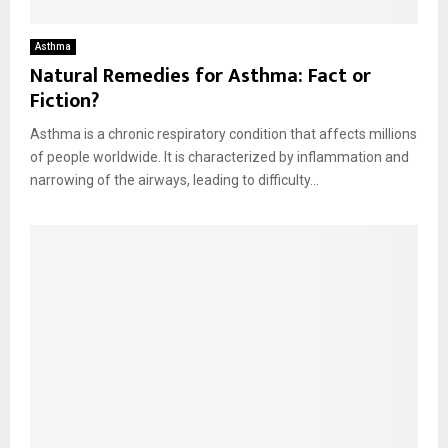
Asthma
Natural Remedies for Asthma: Fact or
Fiction?
Asthma is a chronic respiratory condition that affects millions
of people worldwide. It is characterized by inflammation and
narrowing of the airways, leading to difficulty...