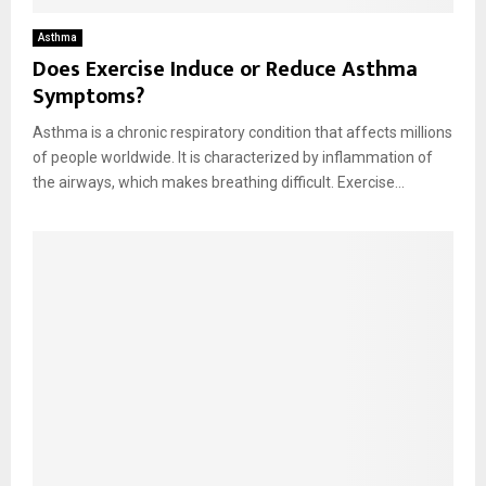
Asthma
Does Exercise Induce or Reduce Asthma
Symptoms?
Asthma is a chronic respiratory condition that affects millions
of people worldwide. It is characterized by inflammation of
the airways, which makes breathing difficult. Exercise...