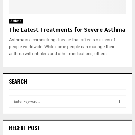
Asthma
The Latest Treatments for Severe Asthma
Asthma is a chronic lung disease that affects millions of
people worldwide. While some people can manage their
asthma with inhalers and other medications, others...
SEARCH
S
e
a
S
r
c
E
RECENT POST
h