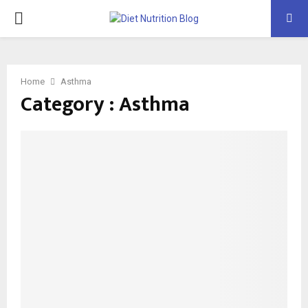
PRIMARY
MENU
Home
Asthma
Category : Asthma