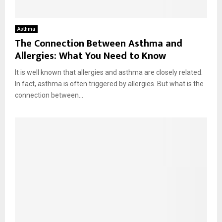
Asthma
The Connection Between Asthma and
Allergies: What You Need to Know
It is well known that allergies and asthma are closely related.
In fact, asthma is often triggered by allergies. But what is the
connection between...