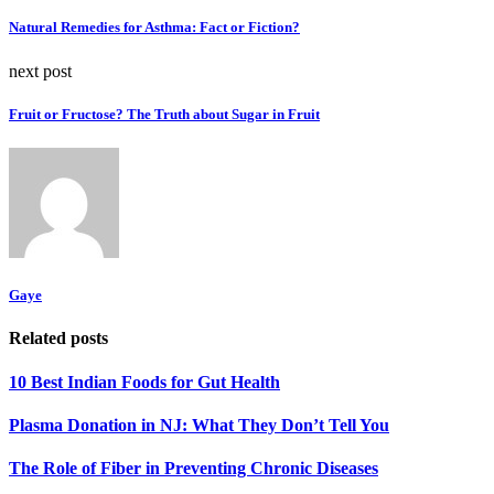
Natural Remedies for Asthma: Fact or Fiction?
next post
Fruit or Fructose? The Truth about Sugar in Fruit
Gaye
Related posts
10 Best Indian Foods for Gut Health
Plasma Donation in NJ: What They Don’t Tell You
The Role of Fiber in Preventing Chronic Diseases