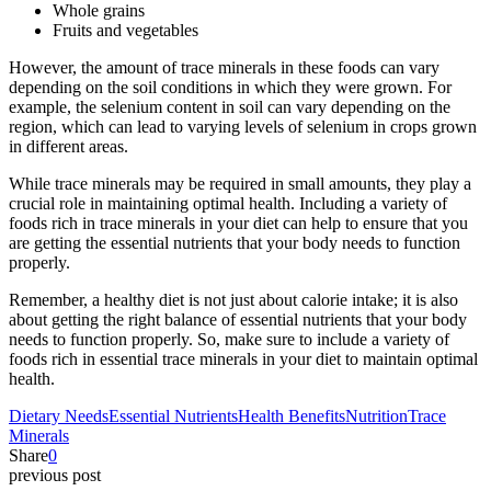
Whole grains
Fruits and vegetables
However, the amount of trace minerals in these foods can vary
depending on the soil conditions in which they were grown. For
example, the selenium content in soil can vary depending on the
region, which can lead to varying levels of selenium in crops grown
in different areas.
While trace minerals may be required in small amounts, they play a
crucial role in maintaining optimal health. Including a variety of
foods rich in trace minerals in your diet can help to ensure that you
are getting the essential nutrients that your body needs to function
properly.
Remember, a healthy diet is not just about calorie intake; it is also
about getting the right balance of essential nutrients that your body
needs to function properly. So, make sure to include a variety of
foods rich in essential trace minerals in your diet to maintain optimal
health.
Dietary Needs
Essential Nutrients
Health Benefits
Nutrition
Trace
Minerals
Share
0
previous post