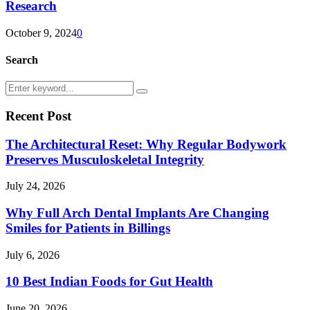
Research
October 9, 2024
0
Search
Search
Search
for:
Recent Post
The Architectural Reset: Why Regular Bodywork
Preserves Musculoskeletal Integrity
July 24, 2026
Why Full Arch Dental Implants Are Changing
Smiles for Patients in Billings
July 6, 2026
10 Best Indian Foods for Gut Health
June 20, 2026