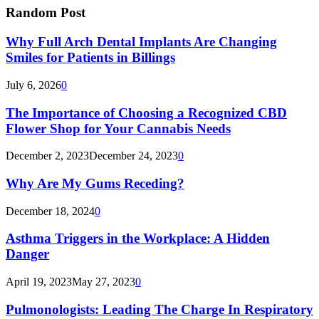
Random Post
Why Full Arch Dental Implants Are Changing
Smiles for Patients in Billings
July 6, 2026
0
The Importance of Choosing a Recognized CBD
Flower Shop for Your Cannabis Needs
December 2, 2023
December 24, 2023
0
Why Are My Gums Receding?
December 18, 2024
0
Asthma Triggers in the Workplace: A Hidden
Danger
April 19, 2023
May 27, 2023
0
Pulmonologists: Leading The Charge In Respiratory