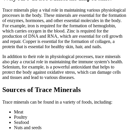
Trace minerals play a vital role in maintaining various physiological
processes in the body. These minerals are essential for the formation
of enzymes, hormones, and other essential molecules in the body.
For example, iron is required for the formation of hemoglobin,
which carries oxygen in the blood. Zinc is required for the
production of DNA and RNA, which are essential for cell growth
and repair. Copper is essential for the formation of collagen, a
protein that is essential for healthy skin, hair, and nails.
In addition to their role in physiological processes, trace minerals
also play a crucial role in maintaining the immune system’s health.
Selenium, for example, is a powerful antioxidant that helps to
protect the body against oxidative stress, which can damage cells
and tissues and lead to various diseases.
Sources of Trace Minerals
Trace minerals can be found in a variety of foods, including:
Meat
Poultry
Seafood
Nuts and seeds