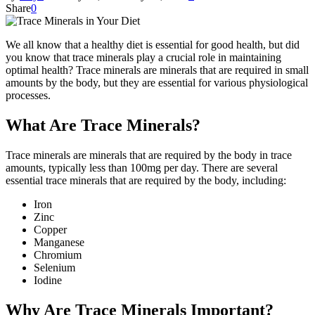
Share
0
We all know that a healthy diet is essential for good health, but did
you know that trace minerals play a crucial role in maintaining
optimal health? Trace minerals are minerals that are required in small
amounts by the body, but they are essential for various physiological
processes.
What Are Trace Minerals?
Trace minerals are minerals that are required by the body in trace
amounts, typically less than 100mg per day. There are several
essential trace minerals that are required by the body, including:
Iron
Zinc
Copper
Manganese
Chromium
Selenium
Iodine
Why Are Trace Minerals Important?