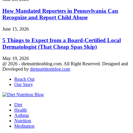
How Mandated Reporters in Pennsylvania Can
Recognize and Report Child Abuse
June 15, 2026
5 Things to Expect from a Board-Certified Local
Dermatologist (That Cheap Spas Skip)
May 19, 2026
@ 2026 - dietnutritionblog.com. All Right Reserved. Designed and
Developed by
dietnutritionblog.com
Reach Out
Our Story
Facebook
Twitter
Youtube
Diet
Health
Asthma
Nutrition
Meditation