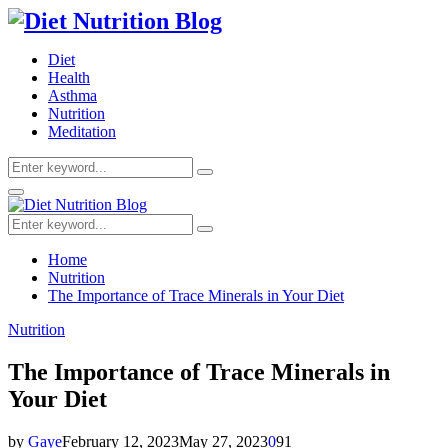
Diet
Health
Asthma
Nutrition
Meditation
Search
Search
for:
Primary
Menu
Search
Search
for:
Home
Nutrition
The Importance of Trace Minerals in Your Diet
Nutrition
The Importance of Trace Minerals in
Your Diet
by
Gaye
February 12, 2023
May 27, 2023
0
91