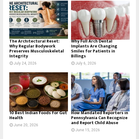
o
r
R
:
C
H
The Architectural Reset:
Why Full Arch Dental
Why Regular Bodywork
Implants Are Changing
Preserves Musculoskeletal
Smiles for Patients in
Integrity
Billings
July 24, 2026
July 6, 2026
10 Best Indian Foods for Gut
How Mandated Reporters in
Health
Pennsylvania Can Recognize
and Report Child Abuse
June 20, 2026
June 15, 2026