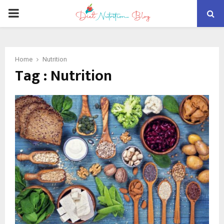
PRIMARY
MENU
Home
Nutrition
Tag : Nutrition