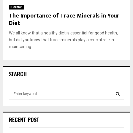
Nutrition
The Importance of Trace Minerals in Your
Diet
We all know that a healthy diet is essential for good health,
but did you know that trace minerals play a crucial role in
maintaining...
SEARCH
S
e
a
S
r
c
E
RECENT POST
h
f
A