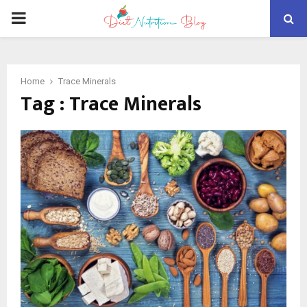
PRIMARY
MENU
Home
Trace Minerals
Tag : Trace Minerals