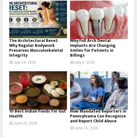
o
r
R
:
C
H
The Architectural Reset:
Why Full Arch Dental
Why Regular Bodywork
Implants Are Changing
Preserves Musculoskeletal
Smiles for Patients in
Integrity
Billings
July 24, 2026
July 6, 2026
10 Best Indian Foods for Gut
How Mandated Reporters in
Health
Pennsylvania Can Recognize
and Report Child Abuse
June 20, 2026
June 15, 2026