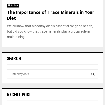
Nutrition
The Importance of Trace Minerals in Your
Diet
We all know that a healthy diet is essential for good health,
but did you know that trace minerals play a crucial role in
maintaining...
SEARCH
S
e
a
S
r
c
E
RECENT POST
h
f
A