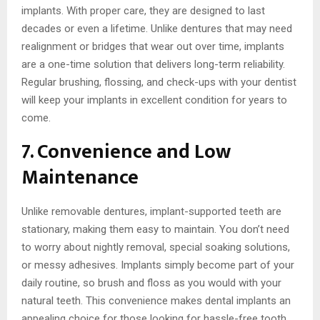
implants. With proper care, they are designed to last
decades or even a lifetime. Unlike dentures that may need
realignment or bridges that wear out over time, implants
are a one-time solution that delivers long-term reliability.
Regular brushing, flossing, and check-ups with your dentist
will keep your implants in excellent condition for years to
come.
7. Convenience and Low
Maintenance
Unlike removable dentures, implant-supported teeth are
stationary, making them easy to maintain. You don’t need
to worry about nightly removal, special soaking solutions,
or messy adhesives. Implants simply become part of your
daily routine, so brush and floss as you would with your
natural teeth. This convenience makes dental implants an
appealing choice for those looking for hassle-free tooth