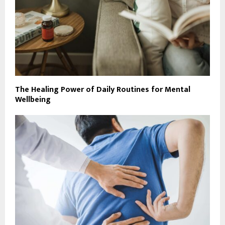
The Healing Power of Daily Routines for Mental
Wellbeing