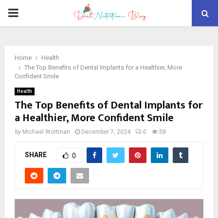
PRIMARY
MENU
Home
Health
The Top Benefits of Dental Implants for a Healthier, More
Confident Smile
Health
The Top Benefits of Dental Implants for
a Healthier, More Confident Smile
by
Michael Wortman
December 7, 2024
0
58
SHARE
0