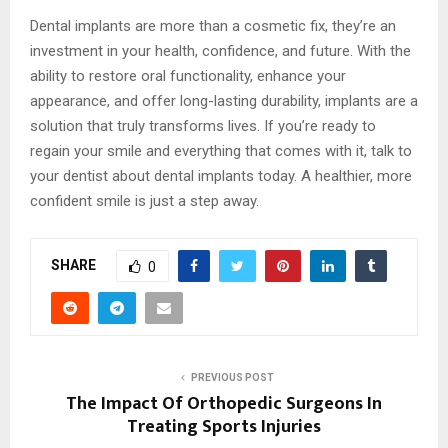
Dental implants are more than a cosmetic fix, they’re an
investment in your health, confidence, and future. With the
ability to restore oral functionality, enhance your
appearance, and offer long-lasting durability, implants are a
solution that truly transforms lives. If you’re ready to
regain your smile and everything that comes with it, talk to
your dentist about dental implants today. A healthier, more
confident smile is just a step away.
SHARE
0
PREVIOUS POST
The Impact Of Orthopedic Surgeons In
Treating Sports Injuries