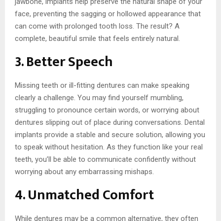
jawbone, implants help preserve the natural shape of your
face, preventing the sagging or hollowed appearance that
can come with prolonged tooth loss. The result? A
complete, beautiful smile that feels entirely natural.
3. Better Speech
Missing teeth or ill-fitting dentures can make speaking
clearly a challenge. You may find yourself mumbling,
struggling to pronounce certain words, or worrying about
dentures slipping out of place during conversations. Dental
implants provide a stable and secure solution, allowing you
to speak without hesitation. As they function like your real
teeth, you’ll be able to communicate confidently without
worrying about any embarrassing mishaps.
4. Unmatched Comfort
While dentures may be a common alternative, they often