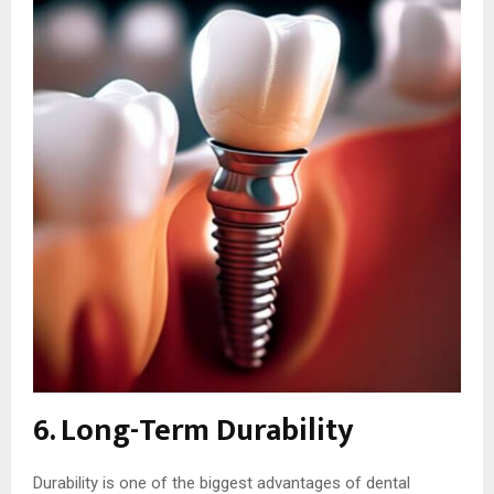
6. Long-Term Durability
Durability is one of the biggest advantages of dental