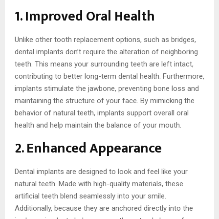
1. Improved Oral Health
Unlike other tooth replacement options, such as bridges,
dental implants don’t require the alteration of neighboring
teeth. This means your surrounding teeth are left intact,
contributing to better long-term dental health. Furthermore,
implants stimulate the jawbone, preventing bone loss and
maintaining the structure of your face. By mimicking the
behavior of natural teeth, implants support overall oral
health and help maintain the balance of your mouth.
2. Enhanced Appearance
Dental implants are designed to look and feel like your
natural teeth. Made with high-quality materials, these
artificial teeth blend seamlessly into your smile.
Additionally, because they are anchored directly into the