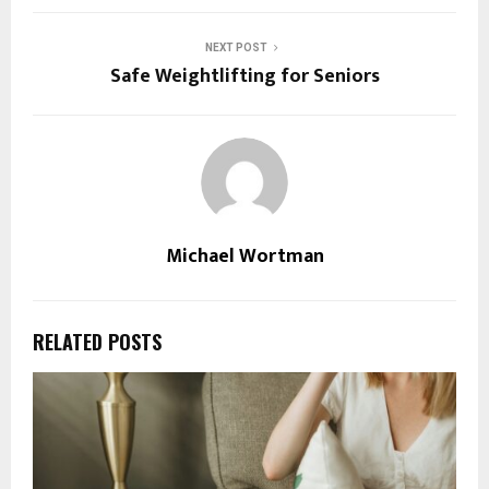
NEXT POST
Safe Weightlifting for Seniors
Michael Wortman
RELATED POSTS