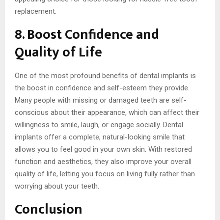
replacement.
8. Boost Confidence and
Quality of Life
One of the most profound benefits of dental implants is
the boost in confidence and self-esteem they provide.
Many people with missing or damaged teeth are self-
conscious about their appearance, which can affect their
willingness to smile, laugh, or engage socially. Dental
implants offer a complete, natural-looking smile that
allows you to feel good in your own skin. With restored
function and aesthetics, they also improve your overall
quality of life, letting you focus on living fully rather than
worrying about your teeth.
Conclusion