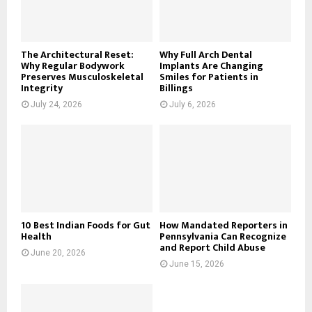
C
H
The Architectural Reset:
Why Full Arch Dental
Why Regular Bodywork
Implants Are Changing
Preserves Musculoskeletal
Smiles for Patients in
Integrity
Billings
July 24, 2026
July 6, 2026
10 Best Indian Foods for Gut
How Mandated Reporters in
Health
Pennsylvania Can Recognize
and Report Child Abuse
June 20, 2026
June 15, 2026