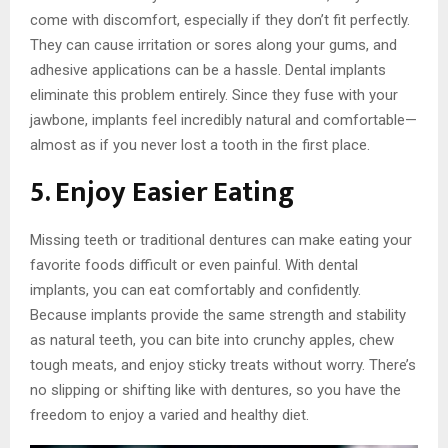
come with discomfort, especially if they don’t fit perfectly.
They can cause irritation or sores along your gums, and
adhesive applications can be a hassle. Dental implants
eliminate this problem entirely. Since they fuse with your
jawbone, implants feel incredibly natural and comfortable—
almost as if you never lost a tooth in the first place.
5. Enjoy Easier Eating
Missing teeth or traditional dentures can make eating your
favorite foods difficult or even painful. With dental
implants, you can eat comfortably and confidently.
Because implants provide the same strength and stability
as natural teeth, you can bite into crunchy apples, chew
tough meats, and enjoy sticky treats without worry. There’s
no slipping or shifting like with dentures, so you have the
freedom to enjoy a varied and healthy diet.