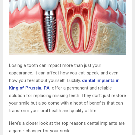
Losing a tooth can impact more than just your
appearance. It can affect how you eat, speak, and even
how you feel about yourself. Luckily,
dental implants in
King of Prussia, PA
, offer a permanent and reliable
solution for replacing missing teeth. They don’t just restore
your smile but also come with a host of benefits that can
transform your oral health and quality of life.
Here’s a closer look at the top reasons dental implants are
a game-changer for your smile.