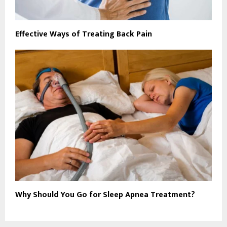
Effective Ways of Treating Back Pain
Why Should You Go for Sleep Apnea Treatment?