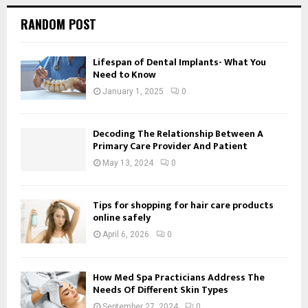
RANDOM POST
Lifespan of Dental Implants- What You
Need to Know
January 1, 2025
0
Decoding The Relationship Between A
Primary Care Provider And Patient
May 13, 2024
0
Tips for shopping for hair care products
online safely
April 6, 2026
0
How Med Spa Practicians Address The
Needs Of Different Skin Types
September 27, 2024
0