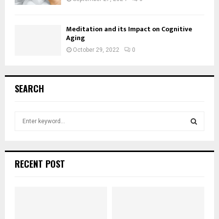
Meditation and its Impact on Cognitive
Aging
October 29, 2022
0
SEARCH
S
e
a
S
r
c
E
RECENT POST
h
f
A
o
r
R
: