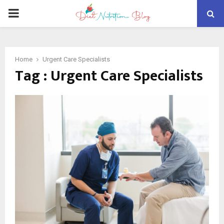
PRIMARY
MENU
Home
Urgent Care Specialists
Tag : Urgent Care Specialists