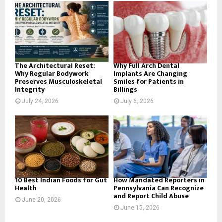
o
r
R
:
C
H
The Architectural Reset:
Why Full Arch Dental
Why Regular Bodywork
Implants Are Changing
Preserves Musculoskeletal
Smiles for Patients in
Integrity
Billings
July 24, 2026
July 6, 2026
10 Best Indian Foods for Gut
How Mandated Reporters in
Health
Pennsylvania Can Recognize
and Report Child Abuse
June 20, 2026
June 15, 2026