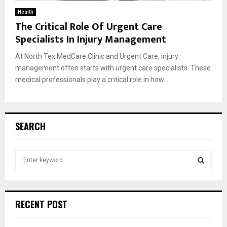
Health
The Critical Role Of Urgent Care
Specialists In Injury Management
At North Tex MedCare Clinic and Urgent Care, injury
management often starts with urgent care specialists. These
medical professionals play a critical role in how...
SEARCH
S
e
a
S
r
c
E
RECENT POST
h
f
A