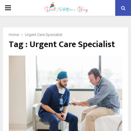
PRIMARY
MENU
Home
Urgent Care Specialist
Tag : Urgent Care Specialist