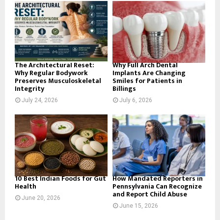
o
r
R
:
C
H
The Architectural Reset:
Why Full Arch Dental
Why Regular Bodywork
Implants Are Changing
Preserves Musculoskeletal
Smiles for Patients in
Integrity
Billings
July 24, 2026
July 6, 2026
10 Best Indian Foods for Gut
How Mandated Reporters in
Health
Pennsylvania Can Recognize
and Report Child Abuse
June 20, 2026
June 15, 2026