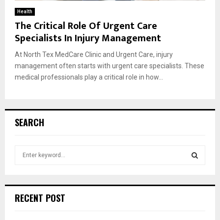
Health
The Critical Role Of Urgent Care
Specialists In Injury Management
At North Tex MedCare Clinic and Urgent Care, injury
management often starts with urgent care specialists. These
medical professionals play a critical role in how...
SEARCH
S
e
a
S
r
c
E
RECENT POST
h
f
A