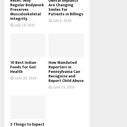
Reset: Why
Dental Implants
Regular Bodywork
Are Changing
Preserves
Smiles for
Musculoskeletal
Patients in Billings
Integrity
July 6, 2026
July 24, 2026
10 Best Indian
How Mandated
Foods for Gut
Reporters in
Health
Pennsylvania Can
Recognize and
June 20, 2026
Report Child Abuse
June 15, 2026
5 Things to Expect