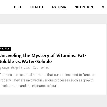
DIET
HEALTH
ASTHMA
NUTRITION
ME
Nutrition
Unraveling the Mystery of Vitamins: Fat-
Soluble vs. Water-Soluble
by
Gaye
April 6, 2023
0
109
Vitamins are essential nutrients that our bodies need to function
properly. They are involved in various processes such as growth,
development, and maintenance of our...