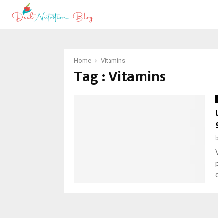
Home
Vitamins
Tag : Vitamins