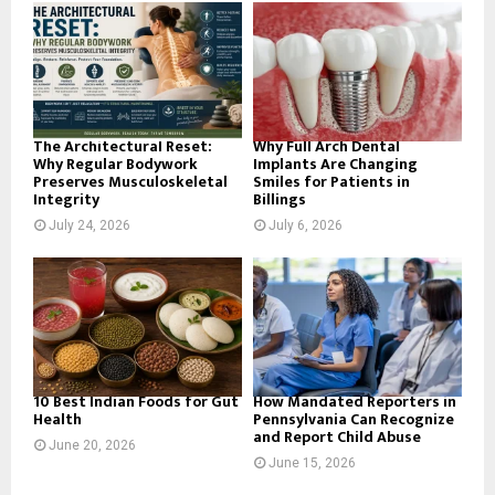
o
r
R
:
C
H
The Architectural Reset:
Why Full Arch Dental
Why Regular Bodywork
Implants Are Changing
Preserves Musculoskeletal
Smiles for Patients in
Integrity
Billings
July 24, 2026
July 6, 2026
10 Best Indian Foods for Gut
How Mandated Reporters in
Health
Pennsylvania Can Recognize
and Report Child Abuse
June 20, 2026
June 15, 2026