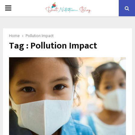
PRIMARY
MENU
Home
Pollution Impact
Tag : Pollution Impact