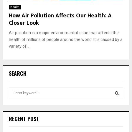
Health
How Air Pollution Affects Our Health: A
Closer Look
Air pollution is a major environmental issue that affects the
health of millions of people around the world. It is caused by a
variety of...
SEARCH
S
e
a
S
r
c
E
RECENT POST
h
f
A