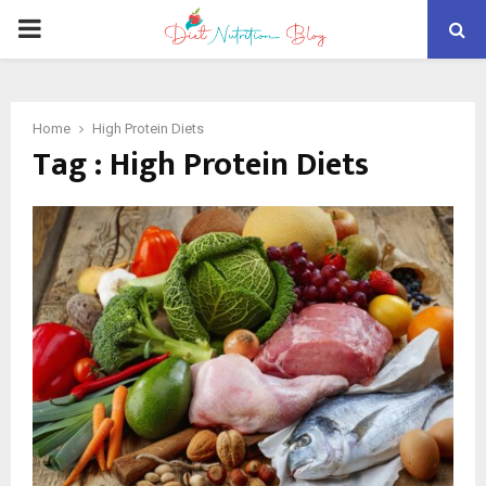
PRIMARY
MENU
Home
High Protein Diets
Tag : High Protein Diets