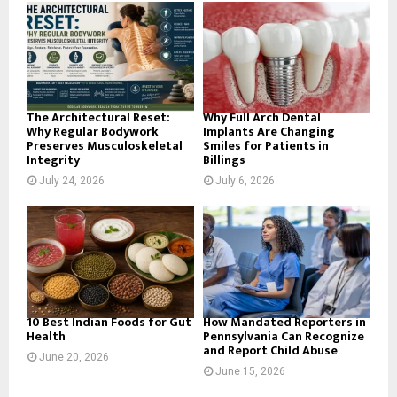
o
r
R
:
C
H
The Architectural Reset:
Why Full Arch Dental
Why Regular Bodywork
Implants Are Changing
Preserves Musculoskeletal
Smiles for Patients in
Integrity
Billings
July 24, 2026
July 6, 2026
10 Best Indian Foods for Gut
How Mandated Reporters in
Health
Pennsylvania Can Recognize
and Report Child Abuse
June 20, 2026
June 15, 2026