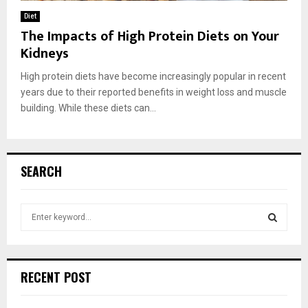
Diet
The Impacts of High Protein Diets on Your
Kidneys
High protein diets have become increasingly popular in recent
years due to their reported benefits in weight loss and muscle
building. While these diets can...
SEARCH
S
e
a
S
r
c
E
RECENT POST
h
f
A