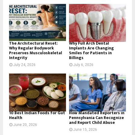
o
r
R
:
C
H
The Architectural Reset:
Why Full Arch Dental
Why Regular Bodywork
Implants Are Changing
Preserves Musculoskeletal
Smiles for Patients in
Integrity
Billings
July 24, 2026
July 6, 2026
10 Best Indian Foods for Gut
How Mandated Reporters in
Health
Pennsylvania Can Recognize
and Report Child Abuse
June 20, 2026
June 15, 2026