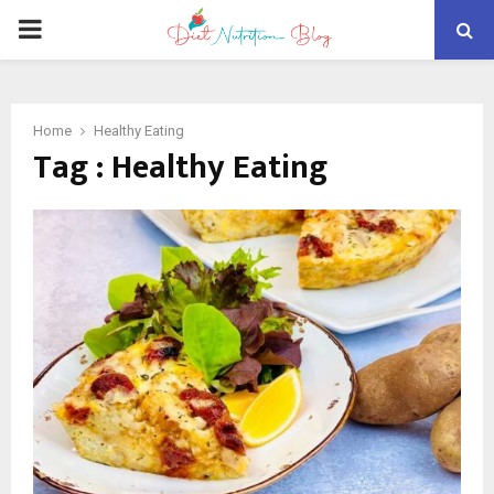
PRIMARY
MENU
Home
Healthy Eating
Tag : Healthy Eating