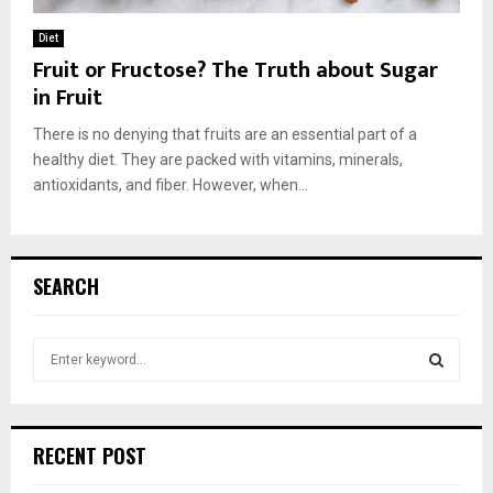
Diet
Fruit or Fructose? The Truth about Sugar
in Fruit
There is no denying that fruits are an essential part of a
healthy diet. They are packed with vitamins, minerals,
antioxidants, and fiber. However, when...
SEARCH
S
e
a
S
r
c
E
RECENT POST
h
f
A