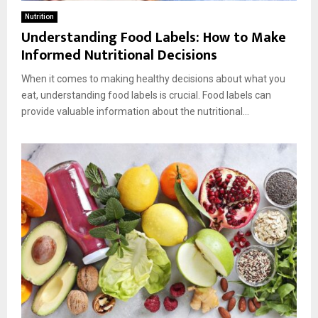
Nutrition
Understanding Food Labels: How to Make
Informed Nutritional Decisions
When it comes to making healthy decisions about what you
eat, understanding food labels is crucial. Food labels can
provide valuable information about the nutritional...