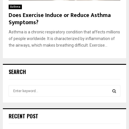
Asthma
Does Exercise Induce or Reduce Asthma
Symptoms?
Asthma is a chronic respiratory condition that affects millions
of people worldwide. It is characterized by inflammation of
the airways, which makes breathing difficult. Exercise...
SEARCH
S
e
a
S
r
c
E
RECENT POST
h
f
A