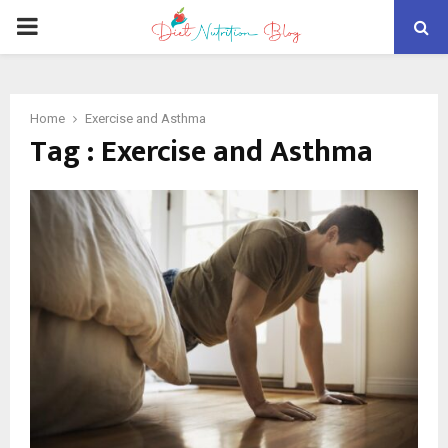
PRIMARY
MENU
Home
Exercise and Asthma
Tag : Exercise and Asthma