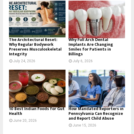
o
r
R
:
C
H
The Architectural Reset:
Why Full Arch Dental
Why Regular Bodywork
Implants Are Changing
Preserves Musculoskeletal
Smiles for Patients in
Integrity
Billings
July 24, 2026
July 6, 2026
10 Best Indian Foods for Gut
How Mandated Reporters in
Health
Pennsylvania Can Recognize
and Report Child Abuse
June 20, 2026
June 15, 2026