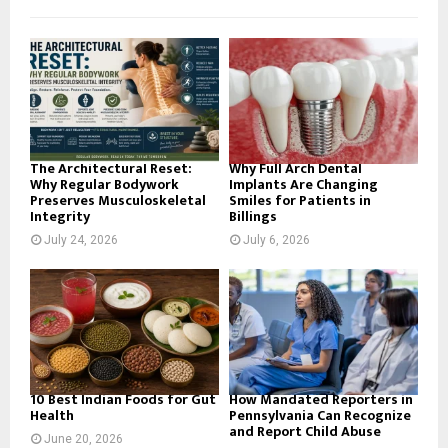
f
A
o
r
R
:
C
H
The Architectural Reset:
Why Full Arch Dental
Why Regular Bodywork
Implants Are Changing
Preserves Musculoskeletal
Smiles for Patients in
Integrity
Billings
July 24, 2026
July 6, 2026
10 Best Indian Foods for Gut
How Mandated Reporters in
Health
Pennsylvania Can Recognize
and Report Child Abuse
June 20, 2026