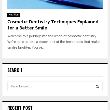
Nutrition
Cosmetic Dentistry Techniques Explained
for a Better Smile
Welcome to a journey into the world of cosmetic dentistry.
We’re here to take a closer look at the techniques that make
smiles brighter. You’ve...
SEARCH
S
e
a
S
r
c
E
RECENT POST
h