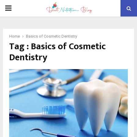
PRIMARY
MENU
Home
Basics of Cosmetic Dentistry
Tag : Basics of Cosmetic
Dentistry