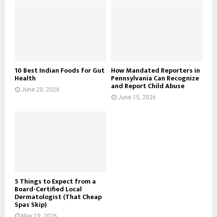
10 Best Indian Foods for Gut
How Mandated Reporters in
Health
Pennsylvania Can Recognize
and Report Child Abuse
June 20, 2026
June 15, 2026
5 Things to Expect from a
Board-Certified Local
Dermatologist (That Cheap
Spas Skip)
May 19, 2026