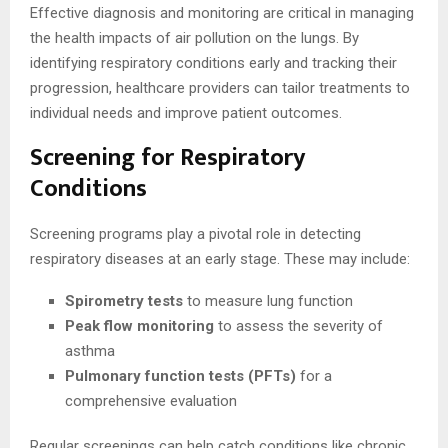
Effective diagnosis and monitoring are critical in managing
the health impacts of air pollution on the lungs. By
identifying respiratory conditions early and tracking their
progression, healthcare providers can tailor treatments to
individual needs and improve patient outcomes.
Screening for Respiratory
Conditions
Screening programs play a pivotal role in detecting
respiratory diseases at an early stage. These may include:
Spirometry tests
to measure lung function
Peak flow monitoring
to assess the severity of
asthma
Pulmonary function tests (PFTs)
for a
comprehensive evaluation
Regular screenings can help catch conditions like chronic