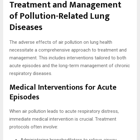
Treatment and Management
of Pollution-Related Lung
Diseases
The adverse effects of air pollution on lung health
necessitate a comprehensive approach to treatment and
management. This includes interventions tailored to both
acute episodes and the long-term management of chronic
respiratory diseases.
Medical Interventions for Acute
Episodes
When air pollution leads to acute respiratory distress,
immediate medical intervention is crucial. Treatment
protocols often involve: