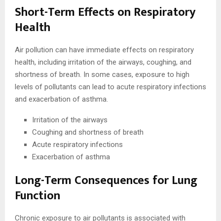
Short-Term Effects on Respiratory
Health
Air pollution can have immediate effects on respiratory
health, including irritation of the airways, coughing, and
shortness of breath. In some cases, exposure to high
levels of pollutants can lead to acute respiratory infections
and exacerbation of asthma.
Irritation of the airways
Coughing and shortness of breath
Acute respiratory infections
Exacerbation of asthma
Long-Term Consequences for Lung
Function
Chronic exposure to air pollutants is associated with