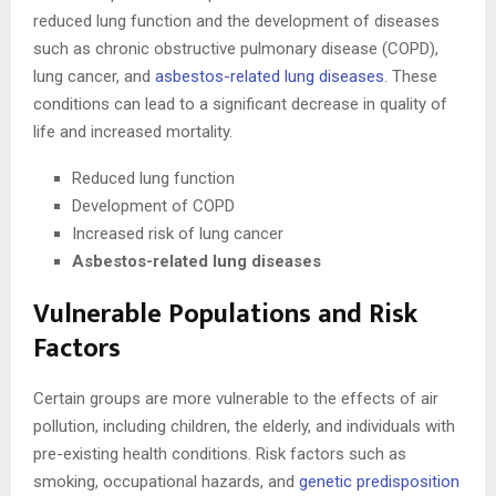
reduced lung function and the development of diseases
such as chronic obstructive pulmonary disease (COPD),
lung cancer, and
asbestos-related lung diseases
. These
conditions can lead to a significant decrease in quality of
life and increased mortality.
Reduced lung function
Development of COPD
Increased risk of lung cancer
Asbestos-related lung diseases
Vulnerable Populations and Risk
Factors
Certain groups are more vulnerable to the effects of air
pollution, including children, the elderly, and individuals with
pre-existing health conditions. Risk factors such as
smoking, occupational hazards, and
genetic predisposition