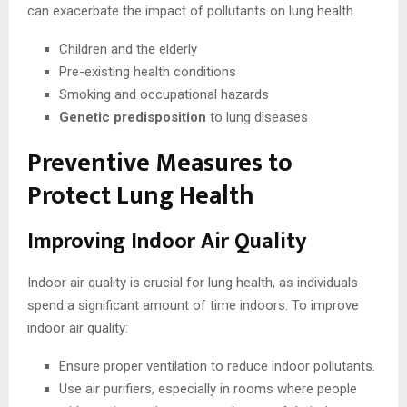
can exacerbate the impact of pollutants on lung health.
Children and the elderly
Pre-existing health conditions
Smoking and occupational hazards
Genetic predisposition
to lung diseases
Preventive Measures to
Protect Lung Health
Improving Indoor Air Quality
Indoor air quality is crucial for lung health, as individuals
spend a significant amount of time indoors. To improve
indoor air quality:
Ensure proper ventilation to reduce indoor pollutants.
Use air purifiers, especially in rooms where people