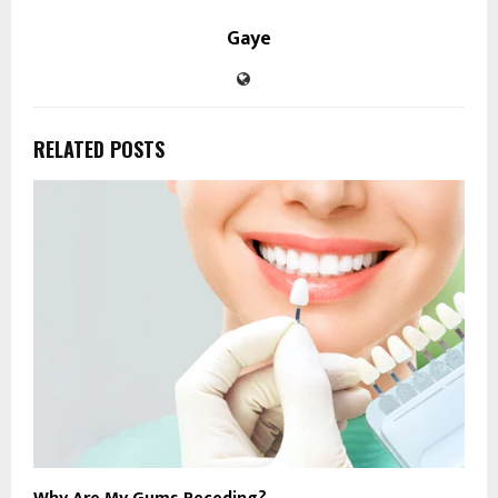
Gaye
RELATED POSTS