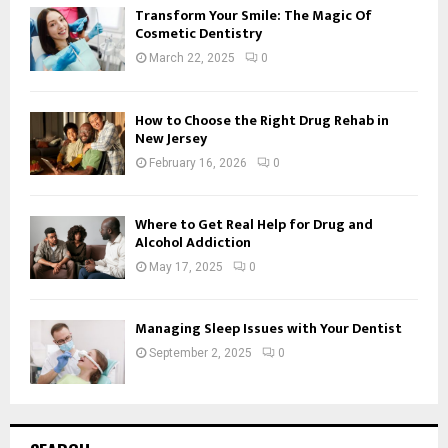
Transform Your Smile: The Magic Of
Cosmetic Dentistry
March 22, 2025
0
How to Choose the Right Drug Rehab in
New Jersey
February 16, 2026
0
Where to Get Real Help for Drug and
Alcohol Addiction
May 17, 2025
0
Managing Sleep Issues with Your Dentist
September 2, 2025
0