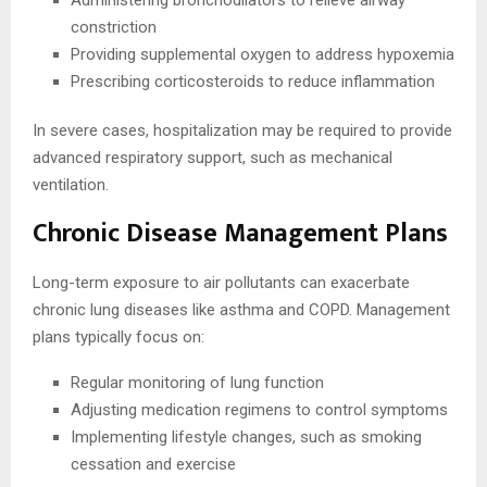
Administering bronchodilators to relieve airway
constriction
Providing supplemental oxygen to address hypoxemia
Prescribing corticosteroids to reduce inflammation
In severe cases, hospitalization may be required to provide
advanced respiratory support, such as mechanical
ventilation.
Chronic Disease Management Plans
Long-term exposure to air pollutants can exacerbate
chronic lung diseases like asthma and COPD. Management
plans typically focus on:
Regular monitoring of lung function
Adjusting medication regimens to control symptoms
Implementing lifestyle changes, such as smoking
cessation and exercise