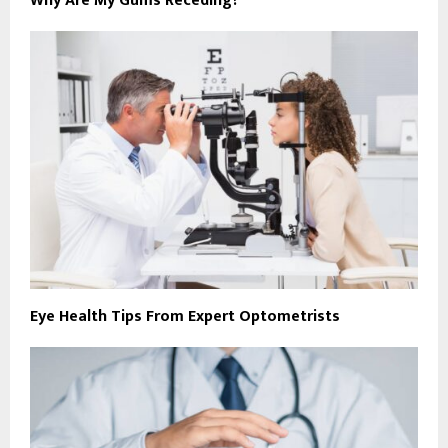
Why Are My Gums Receding?
Eye Health Tips From Expert Optometrists