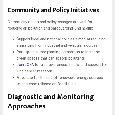
Community and Policy Initiatives
Community action and policy changes are vital for
reducing air pollution and safeguarding lung health:
Support local and national policies aimed at reducing
emissions from industrial and vehicular sources.
Participate in tree planting campaigns to increase
green spaces that can absorb pollutants.
Join LCFA
to raise awareness, funds, and support for
lung cancer research.
Advocate for the use of renewable energy sources
to decrease reliance on fossil fuels.
Diagnostic and Monitoring
Approaches