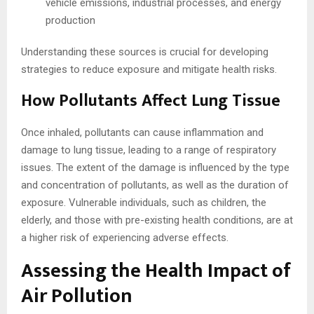
vehicle emissions, industrial processes, and energy
production
Understanding these sources is crucial for developing
strategies to reduce exposure and mitigate health risks.
How Pollutants Affect Lung Tissue
Once inhaled, pollutants can cause inflammation and
damage to lung tissue, leading to a range of respiratory
issues. The extent of the damage is influenced by the type
and concentration of pollutants, as well as the duration of
exposure. Vulnerable individuals, such as children, the
elderly, and those with pre-existing health conditions, are at
a higher risk of experiencing adverse effects.
Assessing the Health Impact of
Air Pollution