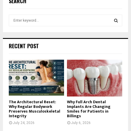
SEARCH
S
e
a
S
r
c
E
RECENT POST
h
f
A
o
r
R
:
C
H
The Architectural Reset:
Why Full Arch Dental
Why Regular Bodywork
Implants Are Changing
Preserves Musculoskeletal
Smiles for Patients in
Integrity
Billings
July 24, 2026
July 6, 2026