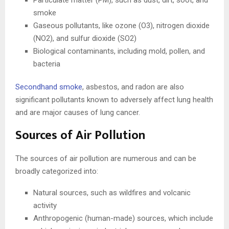
Particulate matter (PM), such as dust, dirt, soot, and
smoke
Gaseous pollutants, like ozone (O3), nitrogen dioxide
(NO2), and sulfur dioxide (SO2)
Biological contaminants, including mold, pollen, and
bacteria
Secondhand smoke
, asbestos, and radon are also
significant pollutants known to adversely affect lung health
and are major causes of lung cancer.
Sources of Air Pollution
The sources of air pollution are numerous and can be
broadly categorized into:
Natural sources, such as wildfires and volcanic
activity
Anthropogenic (human-made) sources, which include