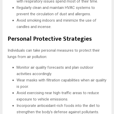
with respiratory issues spend most of their time.
Regularly clean and maintain HVAC systems to
prevent the circulation of dust and allergens.
Avoid smoking indoors and minimize the use of
candles and incense.
Personal Protective Strategies
Individuals can take personal measures to protect their
lungs from air pollution:
Monitor air quality forecasts and plan outdoor
activities accordingly.
Wear masks with filtration capabilities when air quality
is poor.
Avoid exercising near high-traffic areas to reduce
exposure to vehicle emissions.
Incorporate antioxidant-rich foods into the diet to
strengthen the body’s defense against pollutants.