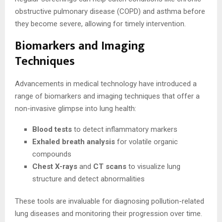
obstructive pulmonary disease (COPD) and asthma before
they become severe, allowing for timely intervention.
Biomarkers and Imaging
Techniques
Advancements in medical technology have introduced a
range of biomarkers and imaging techniques that offer a
non-invasive glimpse into lung health:
Blood tests
to detect inflammatory markers
Exhaled breath analysis
for volatile organic
compounds
Chest X-rays
and
CT scans
to visualize lung
structure and detect abnormalities
These tools are invaluable for diagnosing pollution-related
lung diseases and monitoring their progression over time.