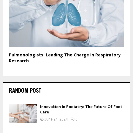
Pulmonologists: Leading The Charge In Respiratory
Research
RANDOM POST
Innovation In Podiatry: The Future Of Foot
Care
June 24, 2024
0