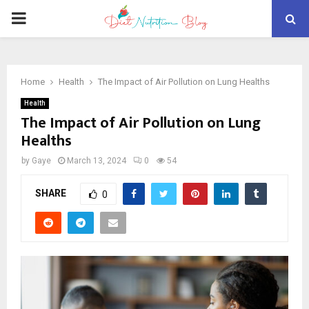
PRIMARY
MENU
Home
Health
The Impact of Air Pollution on Lung Healths
Health
The Impact of Air Pollution on Lung
Healths
by
Gaye
March 13, 2024
0
54
SHARE
0