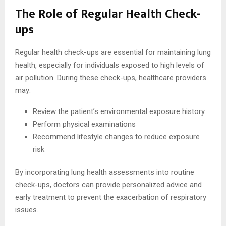
The Role of Regular Health Check-
ups
Regular health check-ups are essential for maintaining lung
health, especially for individuals exposed to high levels of
air pollution. During these check-ups, healthcare providers
may:
Review the patient’s environmental exposure history
Perform physical examinations
Recommend lifestyle changes to reduce exposure
risk
By incorporating lung health assessments into routine
check-ups, doctors can provide personalized advice and
early treatment to prevent the exacerbation of respiratory
issues.