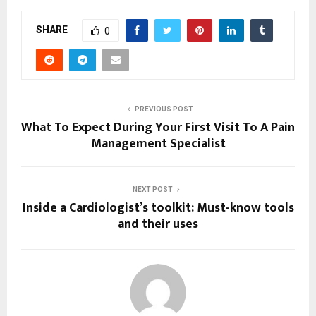
SHARE
0
PREVIOUS POST
What To Expect During Your First Visit To A Pain
Management Specialist
NEXT POST
Inside a Cardiologist’s toolkit: Must-know tools
and their uses