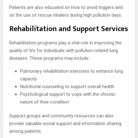
Patients are also educated on how to avoid triggers and
on the use of rescue inhalers during high pollution days.
Rehabilitation and Support Services
Rehabilitation programs play a vital role in improving the
quality of life for individuals with pollution-related lung
diseases. These programs may include:
Pulmonary rehabilitation exercises to enhance lung
capacity
Nutritional counseling to support overall health
Psychological support to cope with the chronic
nature of their condition
Support groups and community resources can also
provide valuable social support and information sharing
among patients.