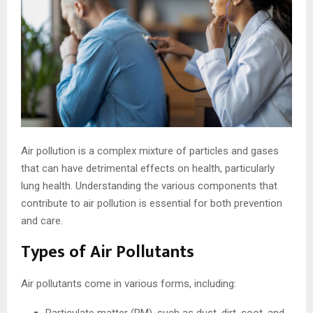
Air pollution is a complex mixture of particles and gases
that can have detrimental effects on health, particularly
lung health. Understanding the various components that
contribute to air pollution is essential for both prevention
and care.
Types of Air Pollutants
Air pollutants come in various forms, including: