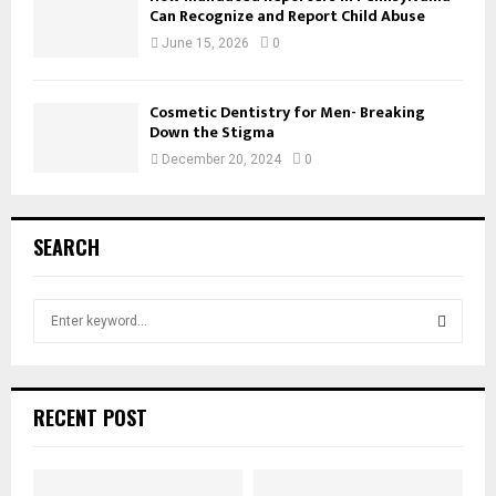
Can Recognize and Report Child Abuse
June 15, 2026
0
Cosmetic Dentistry for Men- Breaking
Down the Stigma
December 20, 2024
0
SEARCH
S
e
a
S
r
c
E
RECENT POST
h
f
A
o