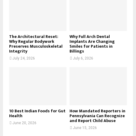
r
R
:
C
H
The Architectural Reset:
Why Full Arch Dental
Why Regular Bodywork
Implants Are Changing
Preserves Musculoskeletal
Smiles for Patients in
Integrity
Billings
July 24, 2026
July 6, 2026
10 Best Indian Foods for Gut
How Mandated Reporters in
Health
Pennsylvania Can Recognize
and Report Child Abuse
June 20, 2026
June 15, 2026