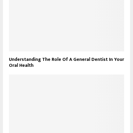
Understanding The Role Of A General Dentist In Your
Oral Health