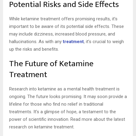
Potential Risks and Side Effects
While ketamine treatment offers promising results, it’s
important to be aware of its potential side effects. These
may include dizziness, increased blood pressure, and
hallucinations. As with any
treatment
, it’s crucial to weigh
up the risks and benefits.
The Future of Ketamine
Treatment
Research into ketamine as a mental health treatment is
ongoing. The future looks promising. It may soon provide a
lifeline for those who find no relief in traditional
treatments. It’s a glimpse of hope, a testament to the
power of scientific innovation. Read more about the latest
research on ketamine treatment.