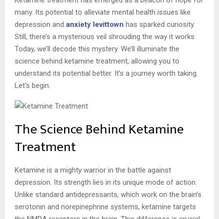
many. Its potential to alleviate mental health issues like
depression and
anxiety levittown
has sparked curiosity.
Still, there’s a mysterious veil shrouding the way it works.
Today, we’ll decode this mystery. We’ll illuminate the
science behind ketamine treatment, allowing you to
understand its potential better. It’s a journey worth taking.
Let’s begin.
The Science Behind Ketamine
Treatment
Ketamine is a mighty warrior in the battle against
depression. Its strength lies in its unique mode of action.
Unlike standard antidepressants, which work on the brain’s
serotonin and norepinephrine systems, ketamine targets
the NMDA receptors in the brain. This difference is crucial,