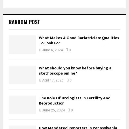
RANDOM POST
What Makes A Good Bariatrician: Qualities
To Look For
June 6, 2024
0
What should you know before buying a
stethoscope online?
April 17, 2026
0
The Role Of Urologists In Fertility And
Reproduction
June 25, 2024
0
How Mandated Reporters in Pennsylvania