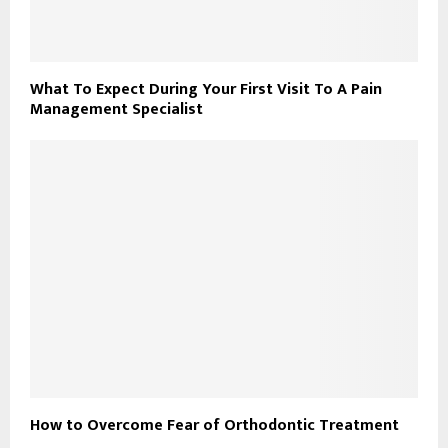
What To Expect During Your First Visit To A Pain
Management Specialist
How to Overcome Fear of Orthodontic Treatment