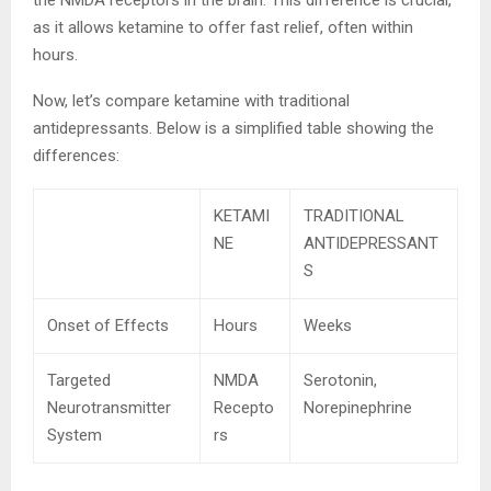
as it allows ketamine to offer fast relief, often within
hours.
Now, let’s compare ketamine with traditional
antidepressants. Below is a simplified table showing the
differences:
KETAMI
TRADITIONAL
NE
ANTIDEPRESSANT
S
Onset of Effects
Hours
Weeks
Targeted
NMDA
Serotonin,
Neurotransmitter
Recepto
Norepinephrine
System
rs