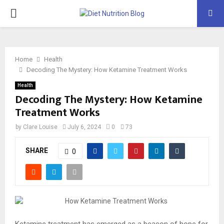
PRIMARY
MENU
Home
Health
Decoding The Mystery: How Ketamine Treatment Works
Health
Decoding The Mystery: How Ketamine
Treatment Works
by
Clare Louise
July 6, 2024
0
73
SHARE
0
Ketamine treatment has emerged as a beacon of hope for