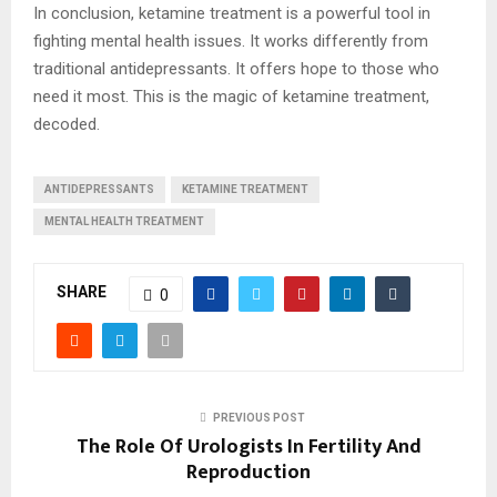
In conclusion, ketamine treatment is a powerful tool in
fighting mental health issues. It works differently from
traditional antidepressants. It offers hope to those who
need it most. This is the magic of ketamine treatment,
decoded.
ANTIDEPRESSANTS
KETAMINE TREATMENT
MENTAL HEALTH TREATMENT
SHARE
0
PREVIOUS POST
The Role Of Urologists In Fertility And
Reproduction