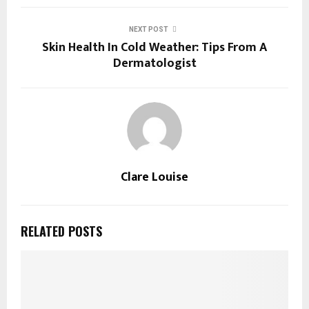
NEXT POST
Skin Health In Cold Weather: Tips From A
Dermatologist
Clare Louise
RELATED POSTS